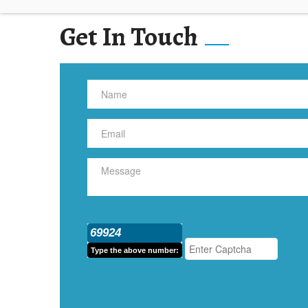
Get In Touch
69924
Type the above number: