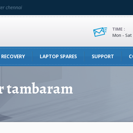
ter chennai
TIME :
Mon - Sat
 RECOVERY
LAPTOP SPARES
SUPPORT
C
er tambaram