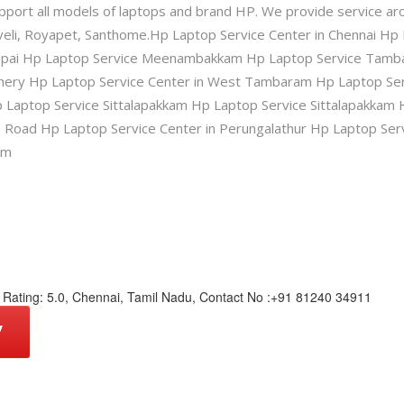
pport all models of laptops and brand HP. We provide service ar
eli, Royapet, Santhome.Hp Laptop Service Center in Chennai Hp 
appai Hp Laptop Service Meenambakkam Hp Laptop Service Tamba
chery Hp Laptop Service Center in West Tambaram Hp Laptop Se
 Laptop Service Sittalapakkam Hp Laptop Service Sittalapakkam 
p Road Hp Laptop Service Center in Perungalathur Hp Laptop Ser
am
Rating:
5.0
,
Chennai
,
Tamil Nadu
,
Contact No :+91 81240 34911
W