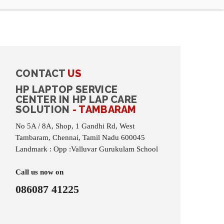
CONTACT
US
HP LAPTOP SERVICE
CENTER IN HP LAP CARE
SOLUTION
- TAMBARAM
No 5A / 8A, Shop, 1 Gandhi Rd, West
Tambaram, Chennai, Tamil Nadu 600045
Landmark : Opp :Valluvar Gurukulam School
Call us now on
086087 41225