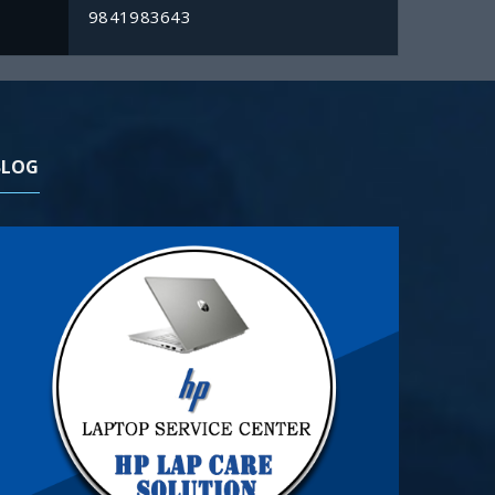
9841983643
BLOG