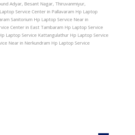
ound Adyar, Besant Nagar, Thiruvanmiyur,
Laptop Service Center in Pallavaram Hp Laptop
ram Sanitorium Hp Laptop Service Near in
rvice Center in East Tambaram Hp Laptop Service
Hp Laptop Service Kattangulathur Hp Laptop Service
vice Near in Nerkundram Hp Laptop Service