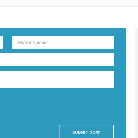
SUBMIT NOW