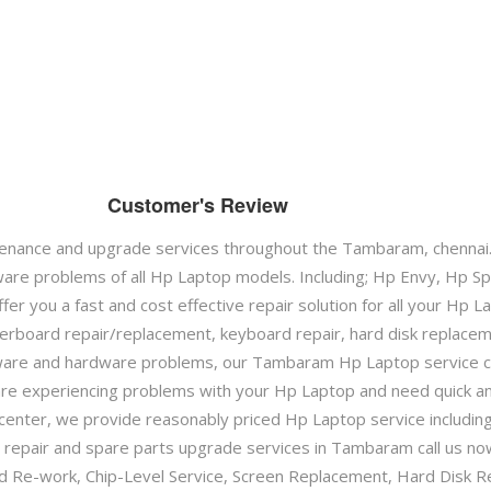
Customer's Review
enance and upgrade services throughout the Tambaram, chennai
are problems of all Hp Laptop models. Including; Hp Envy, Hp 
er you a fast and cost effective repair solution for all your Hp
herboard repair/replacement, keyboard repair, hard disk replace
ware and hardware problems, our Tambaram Hp Laptop service ce
u are experiencing problems with your Hp Laptop and need quick a
enter, we provide reasonably priced Hp Laptop service includin
repair and spare parts upgrade services in Tambaram call us now
ard Re-work, Chip-Level Service, Screen Replacement, Hard Disk R