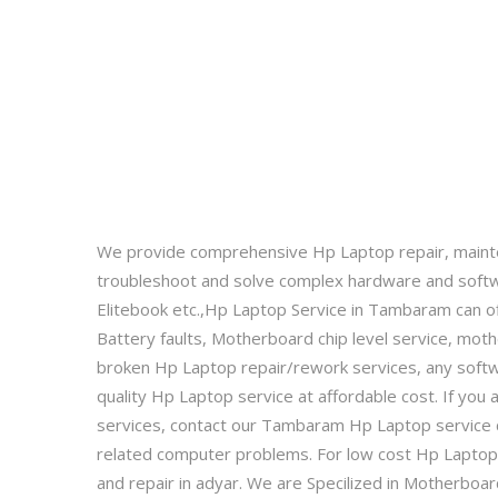
We provide comprehensive Hp Laptop repair, maint
troubleshoot and solve complex hardware and softw
Elitebook etc.,Hp Laptop Service in Tambaram can off
Battery faults, Motherboard chip level service, mot
broken Hp Laptop repair/rework services, any soft
quality Hp Laptop service at affordable cost. If yo
services, contact our Tambaram Hp Laptop service c
related computer problems. For low cost Hp Laptop 
and repair in adyar. We are Specilized in Motherbo