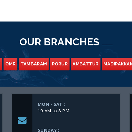
OUR BRANCHES
Y
OMR
TAMBARAM
PORUR
AMBATTUR
MADIPAKKA
MON - SAT :
10 AM to 8 PM
SUNDAY :