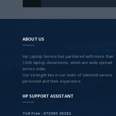
ABOUT US
Hp Laptop Service has partnered with more than
1000 laptop showrooms, which are wide spread
across India.
Our strength lies in our team of talented service
personnel and their experience.
HP SUPPORT ASSISTANT
Toll Free : 072005 30382