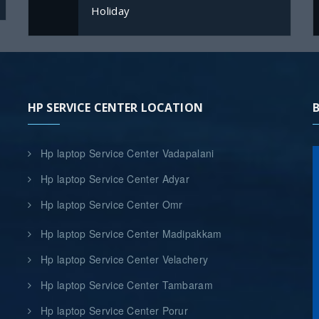
Holiday
HP SERVICE CENTER LOCATION
Hp laptop Service Center Vadapalani
Hp laptop Service Center Adyar
Hp laptop Service Center Omr
Hp laptop Service Center Madipakkam
Hp laptop Service Center Velachery
Hp laptop Service Center Tambaram
Hp laptop Service Center Porur