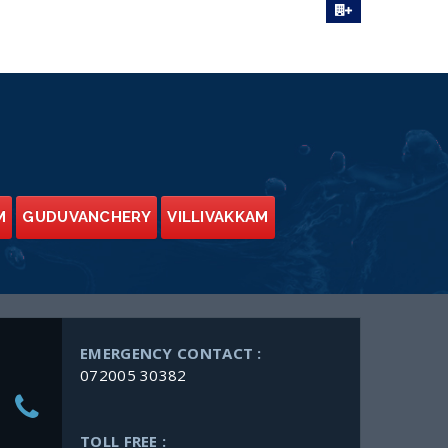
M
GUDUVANCHERY
VILLIVAKKAM
EMERGENCY CONTACT :
072005 30382
TOLL FREE :