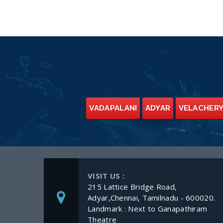
VADAPALANI
ADYAR
VELACHER
VISIT US :
215 Lattice Bridge Road,
Adyar,Chennai, Tamilnadu - 600020.
Landmark : Next to Ganapathiram
Theatre