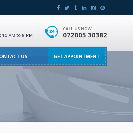
CALL US NOW
072005 30382
 : 10 AM to 8 PM
ONTACT US
GET APPOINTMENT