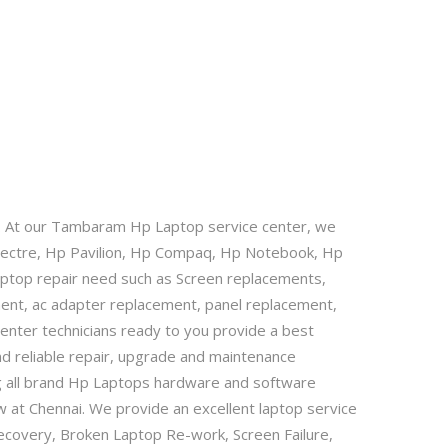
. At our Tambaram Hp Laptop service center, we
Spectre, Hp Pavilion, Hp Compaq, Hp Notebook, Hp
 Laptop repair need such as Screen replacements,
ment, ac adapter replacement, panel replacement,
nter technicians ready to you provide a best
nd reliable repair, upgrade and maintenance
g all brand Hp Laptops hardware and software
 at Chennai. We provide an excellent laptop service
ecovery, Broken Laptop Re-work, Screen Failure,