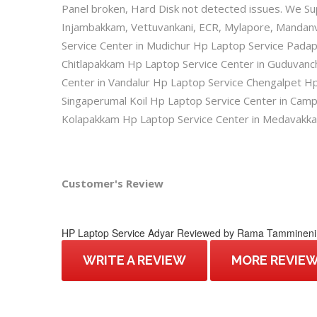
Panel broken, Hard Disk not detected issues. We Su
Injambakkam, Vettuvankani, ECR, Mylapore, Mandanv
Service Center in Mudichur Hp Laptop Service Pad
Chitlapakkam Hp Laptop Service Center in Guduvan
Center in Vandalur Hp Laptop Service Chengalpet Hp
Singaperumal Koil Hp Laptop Service Center in Cam
Kolapakkam Hp Laptop Service Center in Medavakk
Customer's Review
HP Laptop Service Adyar
Reviewed by
Rama Tammineni
WRITE A REVIEW
MORE REVIE