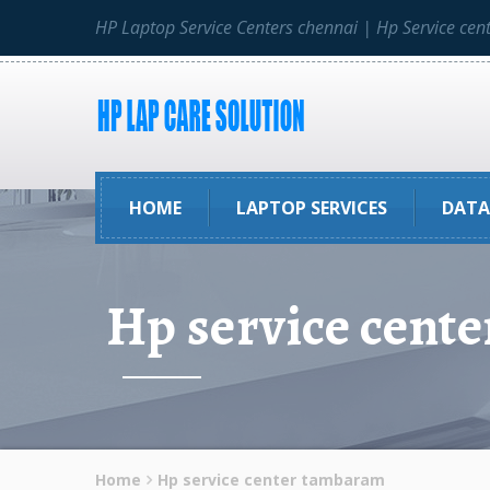
HP Laptop Service Centers chennai | Hp Service cen
HOME
LAPTOP SERVICES
DATA
Hp service cent
Home
Hp service center tambaram