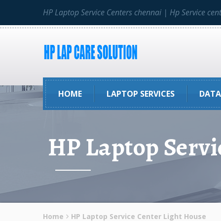
HP Laptop Service Centers chennai | Hp Service cen
HOME
LAPTOP SERVICES
DATA
HP Laptop Servi
Home
HP Laptop Service Center Light House