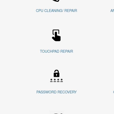
CPU CLEANING/ REPAIR
A
TOUCHPAD REPAIR
PASSWORD RECOVERY