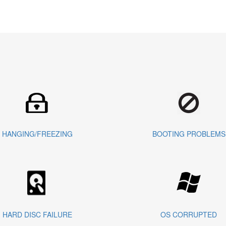
HANGING/FREEZING
BOOTING PROBLEMS
HARD DISC FAILURE
OS CORRUPTED