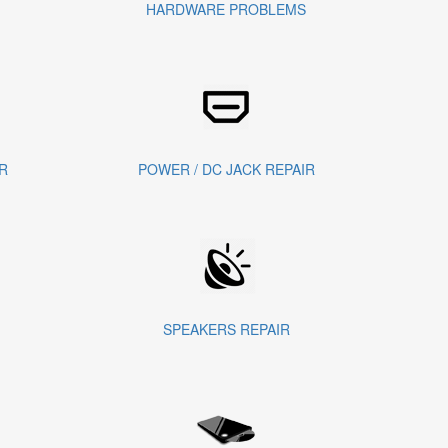
HARDWARE PROBLEMS
R
POWER / DC JACK REPAIR
SPEAKERS REPAIR