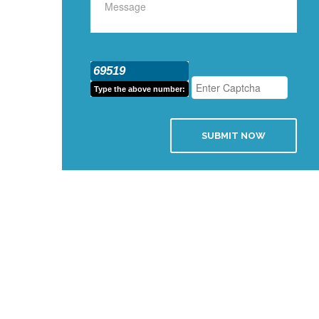
69519
Type the above number:
SUBMIT NOW