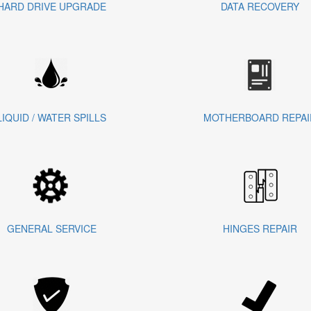
HARD DRIVE UPGRADE
DATA RECOVERY
LIQUID / WATER SPILLS
MOTHERBOARD REPAI
GENERAL SERVICE
HINGES REPAIR