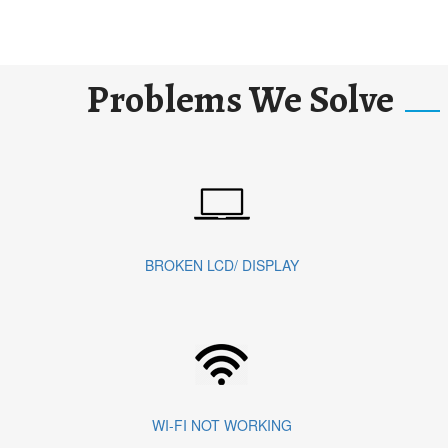
Problems We Solve
BROKEN LCD/ DISPLAY
WI-FI NOT WORKING