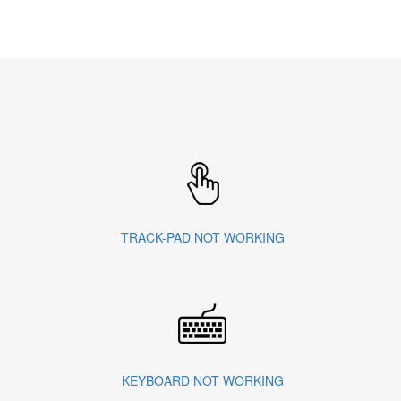
TRACK-PAD NOT WORKING
KEYBOARD NOT WORKING