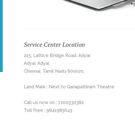
Service Center Location
215, Lattice Bridge Road, Adyar,
Adyar, Adyar,
Chennai, Tamil Nadu 600020,
Land Mark : Next to Ganapathiram Theatre
Call us now on : 7200530382
Toll Free : 9841983643