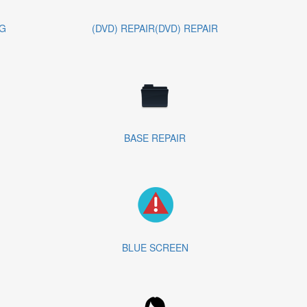
G
(DVD) REPAIR(DVD) REPAIR
BASE REPAIR
BLUE SCREEN