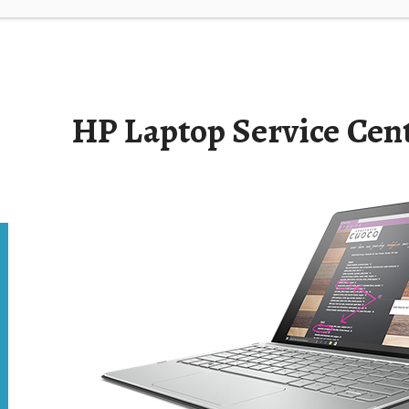
HP Laptop Service Cen