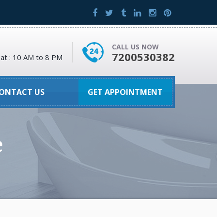
CALL US NOW
7200530382
at : 10 AM to 8 PM
ONTACT US
GET APPOINTMENT
e