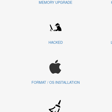
MEMORY UPGRADE
HACKED
FORMAT / OS INSTALLATION