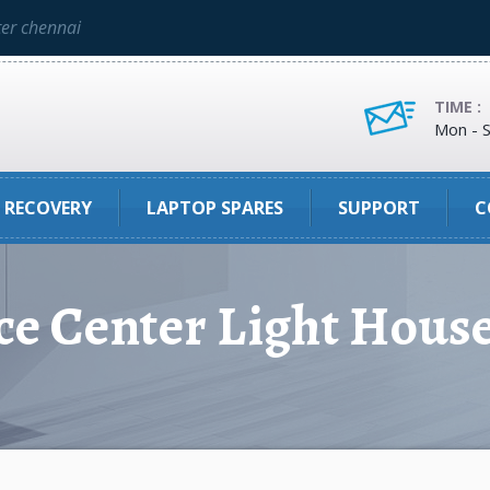
ter chennai
TIME :
Mon - S
 RECOVERY
LAPTOP SPARES
SUPPORT
C
ce Center Light Hous