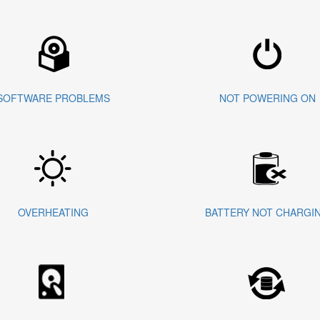
SOFTWARE PROBLEMS
NOT POWERING ON
OVERHEATING
BATTERY NOT CHARGI