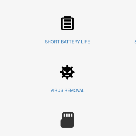
SHORT BATTERY LIFE
VIRUS REMOVAL