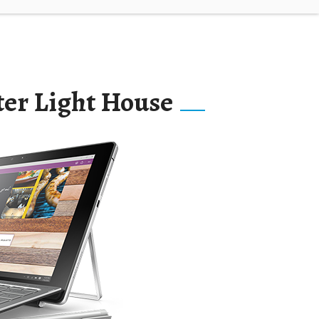
ter Light House