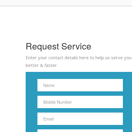
Request Service
Enter your contact details here to help us serve you
better & faster.