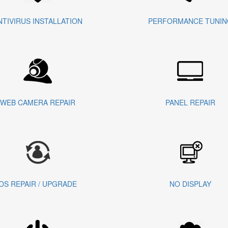
NTIVIRUS INSTALLATION
PERFORMANCE TUNIN
WEB CAMERA REPAIR
PANEL REPAIR
OS REPAIR / UPGRADE
NO DISPLAY