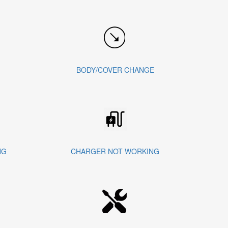
BODY/COVER CHANGE
NG
CHARGER NOT WORKING