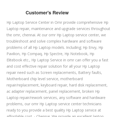
Customer's Review
Hp Laptop Service Center in Omr provide comprehensive Hp
Laptop repair, maintenance and upgrade services throughout
the omr, chennai. At our omr Hp Laptop service center, we
troubleshoot and solve complex hardware and software
problems of all Hp Laptop models. Including; Hp Envy, Hp
Pavilion, Hp Compaq, Hp Spectre, Hp Notebook, Hp
Elitebook etc., Hp Laptop Service in omr can offer you a fast
and cost effective repair solution for all your Hp Laptop
repair need such as Screen replacements, Battery faults,
Motherboard chip level service, motherboard
repair/replacement, keyboard repair, hard disk replacement,
ac adapter replacement, panel replacement, broken Hp
Laptop repair/rework services, any software and hardware
problems, our omr Hp Laptop service center technicians
ready to you provide a best quality Hp Laptop service at
affordable cost. - Chennai. We provide an excellent laptop