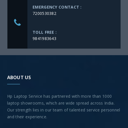
EMERGENCY CONTACT :
7200530382
TOLL FREE :
9841983643
ABOUT US
Hp Laptop Service has partnered with more than 1000
laptop showrooms, which are wide spread across India.
Our strength lies in our team of talented service personnel
and their experience.