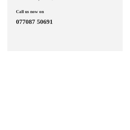
Call us now on
077087 50691