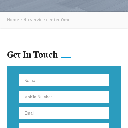
Home
Hp service center Omr
Get In Touch