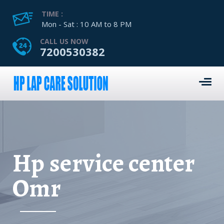
TIME :
Mon - Sat : 10 AM to 8 PM
CALL US NOW
7200530382
Hp service center
Omr