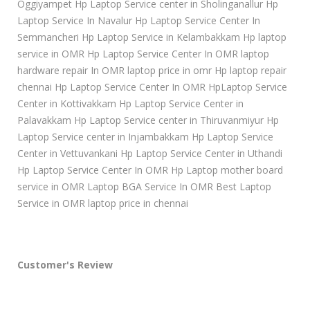
Oggiyampet Hp Laptop Service center in Sholinganallur Hp
Laptop Service In Navalur Hp Laptop Service Center In
Semmancheri Hp Laptop Service in Kelambakkam Hp laptop
service in OMR Hp Laptop Service Center In OMR laptop
hardware repair In OMR laptop price in omr Hp laptop repair
chennai Hp Laptop Service Center In OMR HpLaptop Service
Center in Kottivakkam Hp Laptop Service Center in
Palavakkam Hp Laptop Service center in Thiruvanmiyur Hp
Laptop Service center in Injambakkam Hp Laptop Service
Center in Vettuvankani Hp Laptop Service Center in Uthandi
Hp Laptop Service Center In OMR Hp Laptop mother board
service in OMR Laptop BGA Service In OMR Best Laptop
Service in OMR laptop price in chennai
Customer's Review