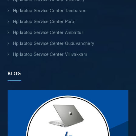
Hp laptop Service Center Tambaram
Hp laptop Service Center Porur
Hp laptop Service Center Ambattur
Hp laptop Service Center Guduvanchery
Hp laptop Service Center Villivakkam
BLOG