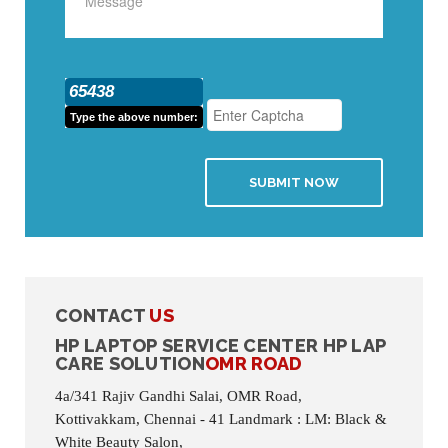
65438
Type the above number:
SUBMIT NOW
CONTACT
US
HP LAPTOP SERVICE CENTER HP LAP
CARE SOLUTION
OMR ROAD
4a/341 Rajiv Gandhi Salai, OMR Road,
Kottivakkam, Chennai - 41 Landmark : LM: Black &
White Beauty Salon,