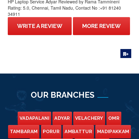
HP Laptop Service Adyar
Reviewed by
Rama Tammineni
Rating:
5.0
,
Chennai
,
Tamil Nadu
,
Contact No :+91 81240
34911
WRITE A REVIEW
MORE REVIEW
OUR BRANCHES
VADAPALANI
ADYAR
VELACHERY
OMR
TAMBARAM
PORUR
AMBATTUR
MADIPAKKAM