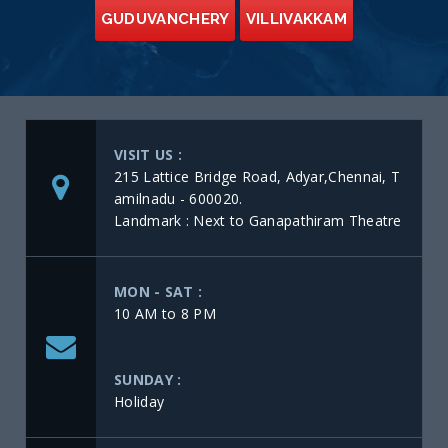
GUDUVANCHERY
VILLIVAKKAM
VISIT US :
215 Lattice Bridge Road, Adyar,Chennai, T
amilnadu - 600020.
Landmark : Next to Ganapathiram Theatre
MON - SAT :
10 AM to 8 PM
SUNDAY :
Holiday