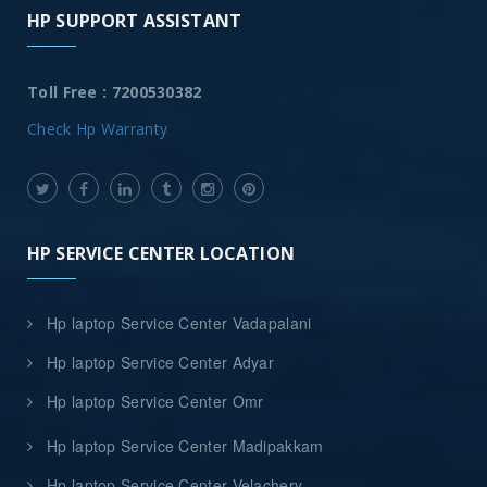
HP SUPPORT ASSISTANT
Toll Free : 7200530382
Check Hp Warranty
HP SERVICE CENTER LOCATION
Hp laptop Service Center Vadapalani
Hp laptop Service Center Adyar
Hp laptop Service Center Omr
Hp laptop Service Center Madipakkam
Hp laptop Service Center Velachery