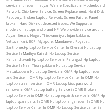
service and repair in adyar. We are Specilized in Motherboard
Re-work, Chip-Level Service, Screen Replacement, Hard Disk
Recovery, Broken Laptop Re-work, Screen Failure, Panel
broken, Hard Disk not detected issues. We Support all
models of laptops and brand HP. We provide service around
Adyar, Besant Nagar, Thiruvanmiyur, Injambakkam,
Vettuvankani, ECR, Mylapore, Mandanveli, Royapet,
Santhome.Hp Laptop Service Center In Chennai Hp Laptop
Service In Madhya Kailash Hp Laptop Service in
Kandanchavadi Hp Laptop Service In Perungudi Hp Laptop
Service In Near Thoraipakkam Hp Laptop Service In
Mettukuppam Hp Laptop Service in OMR Hp Laptop repair
and Service in OMR Hp Laptop Service Center In OMR Hp
Laptop screen service in OMR Laptop bios password
removal in OMR Laptop battery Service in OMR Broken
Laptop Service in OMR Hp laptop repair & service In OMR Hp
laptop spare parts In OMR Hp laptop hinge repair In OMR Hp
Laptop Service Center In OMR Hp Laptop Service center in